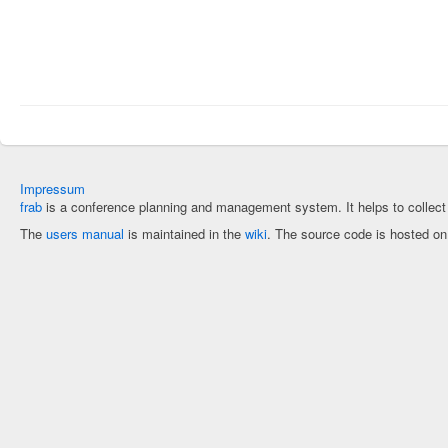
Impressum
frab
is a conference planning and management system. It helps to collec
The
users manual
is maintained in the
wiki
. The source code is hosted o