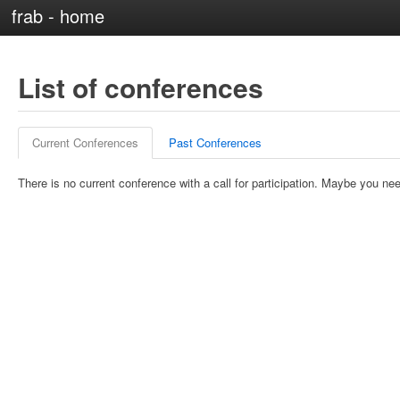
frab - home
List of conferences
Current Conferences
Past Conferences
There is no current conference with a call for participation. Maybe you nee