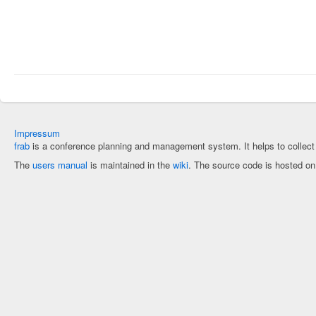
Impressum
frab
is a conference planning and management system. It helps to collec
The
users manual
is maintained in the
wiki
. The source code is hosted o