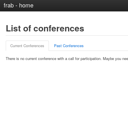
frab - home
List of conferences
Current Conferences
Past Conferences
There is no current conference with a call for participation. Maybe you nee