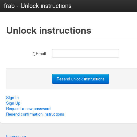
frab - Unlock instructions
Unlock instructions
*
Email
Sign In
Sign Up
Request a new password
Resend confirmation instructions
Impressum