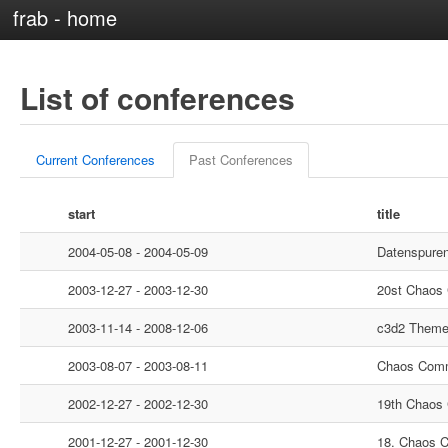
frab - home
List of conferences
Current Conferences
Past Conferences
start
title
2004-05-08 - 2004-05-09
Datenspure
2003-12-27 - 2003-12-30
20st Chaos
2003-11-14 - 2008-12-06
c3d2 Them
2003-08-07 - 2003-08-11
Chaos Comm
2002-12-27 - 2002-12-30
19th Chaos
2001-12-27 - 2001-12-30
18. Chaos 