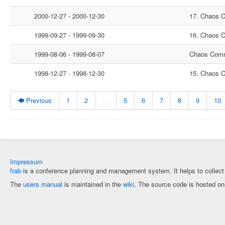
2000-12-27 - 2000-12-30
17. Chaos 
1999-09-27 - 1999-09-30
16. Chaos 
1999-08-06 - 1999-08-07
Chaos Comm
1998-12-27 - 1998-12-30
15. Chaos 
🡄 Previous
1
2
…
5
6
7
8
9
10
Impressum
frab
is a conference planning and management system. It helps to collec
The
users manual
is maintained in the
wiki
. The source code is hosted o