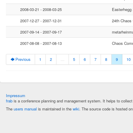
2008-03-21 - 2008-03-25
Easterhegg
2007-12-27 - 2007-12-31
24th Chaos
2007-09-14 - 2007-09-17
metarheinm
2007-08-08 - 2007-08-13
Chaos Comm
🡄 Previous
1
2
…
5
6
7
8
9
10
Impressum
frab
is a conference planning and management system. It helps to collec
The
users manual
is maintained in the
wiki
. The source code is hosted o