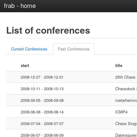
frab - home
List of conferences
Current Conferences
Past Conferences
start
title
2008-12-27 - 2008-12-31
25th Chaos
2008-10-11 - 2008-10-13
Chaosdock 
2008-09-05 - 2008-09-08
metarheinm
2008-08-08 - 2008-08-14
ICMP4
2008-07-04 - 2008-07-07
Chaos Singu
2008-06-07 - 2008-06-09
Datenspure