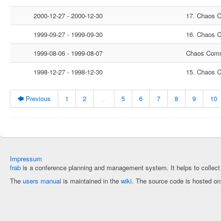
2000-12-27 - 2000-12-30
17. Chaos 
1999-09-27 - 1999-09-30
16. Chaos 
1999-08-06 - 1999-08-07
Chaos Comm
1998-12-27 - 1998-12-30
15. Chaos 
🡄 Previous
1
2
…
5
6
7
8
9
10
Impressum
frab
is a conference planning and management system. It helps to collec
The
users manual
is maintained in the
wiki
. The source code is hosted o