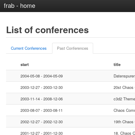
frab - home
List of conferences
Current Conferences
Past Conferences
start
title
2004-05-08 - 2004-05-09
Datenspure
2003-12-27 - 2003-12-30
20st Chaos
2003-11-14 - 2008-12-06
c3d2 Them
2003-08-07 - 2003-08-11
Chaos Comm
2002-12-27 - 2002-12-30
19th Chaos
2001-12-27 - 2001-12-30
18. Chaos 