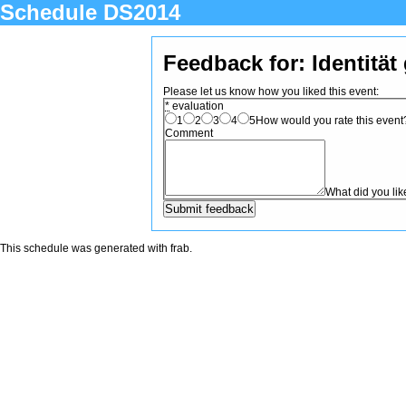
Schedule DS2014
Feedback for: Identität
Please let us know how you liked this event:
*
evaluation
1
2
3
4
5
How would you rate this event? 
Comment
What did you li
This schedule was generated with
frab
.