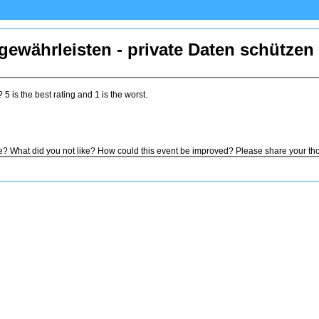
 gewährleisten - private Daten schützen
5 is the best rating and 1 is the worst.
ke? What did you not like? How could this event be improved? Please share your th