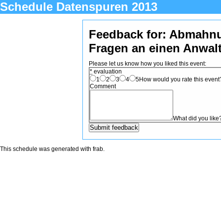
Schedule Datenspuren 2013
Feedback for: Abmahn
Fragen an einen Anwal
Please let us know how you liked this event:
*
evaluation
1
2
3
4
5
How would you rate this event? 
Comment
What did you like
This schedule was generated with
frab
.