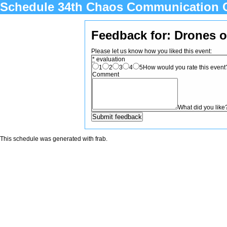
Schedule 34th Chaos Communication 
Feedback for: Drones 
Please let us know how you liked this event:
*
evaluation
1
2
3
4
5
How would you rate this event? 
Comment
What did you like
This schedule was generated with
frab
.