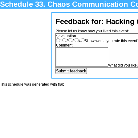
Schedule 33. Chaos Communication C
Feedback for: Hacking 
Please let us know how you liked this event:
*
evaluation
1
2
3
4
5
How would you rate this event? 
Comment
What did you like
This schedule was generated with
frab
.