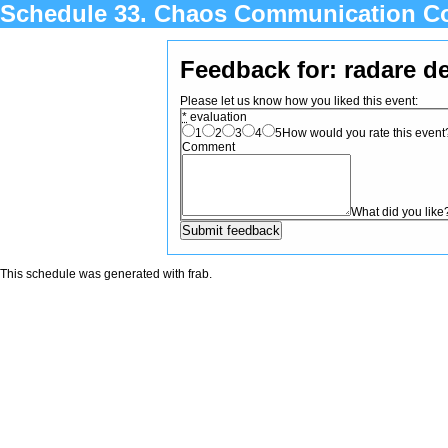
Schedule 33. Chaos Communication C
Feedback for: radare d
Please let us know how you liked this event:
*
evaluation
1
2
3
4
5
How would you rate this event? 
Comment
What did you like
This schedule was generated with
frab
.