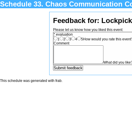
Schedule 33. Chaos Communication C
Feedback for: Lockpick
Please let us know how you liked this event:
*
evaluation
1
2
3
4
5
How would you rate this event? 
Comment
What did you like
This schedule was generated with
frab
.