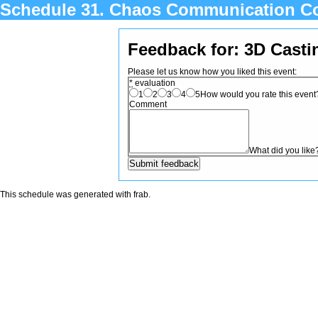
Schedule 31. Chaos Communication C
Feedback for: 3D Cast
Please let us know how you liked this event:
*
evaluation
1
2
3
4
5
How would you rate this event? 
Comment
What did you like
This schedule was generated with
frab
.