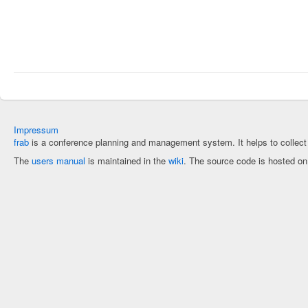
Impressum
frab
is a conference planning and management system. It helps to collec
The
users manual
is maintained in the
wiki
. The source code is hosted o