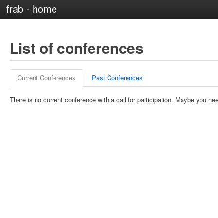
frab - home
List of conferences
Current Conferences
Past Conferences
There is no current conference with a call for participation. Maybe you nee